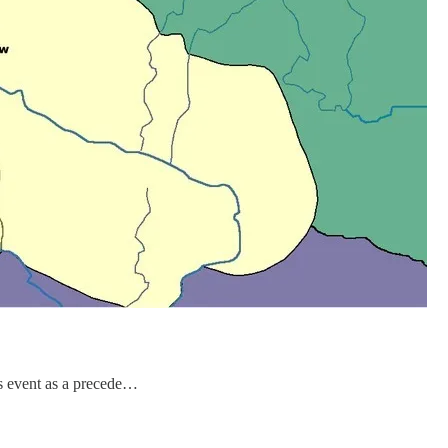
is event as a precede…