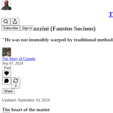
T
V - Fausto Sozzini (Faustus Socinus)
Subscribe
Sign in
"He was not insensibly warped by traditional method
The Story of Canada
Sep 07, 2024
∙ Paid
2
Share
Updated: September 10, 2024
The heart of the matter