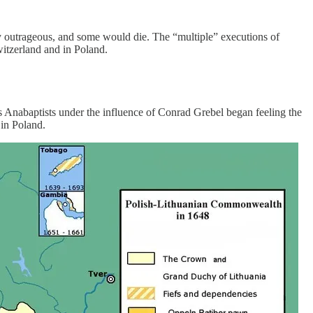
y outrageous, and some would die. The “multiple” executions of
witzerland and in Poland.
ss Anabaptists under the influence of Conrad Grebel began feeling the
 in Poland.