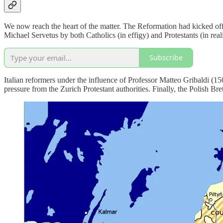
We now reach the heart of the matter. The Reformation had kicked of
Michael Servetus by both Catholics (in effigy) and Protestants (in rea
Subscribe
Italian reformers under the influence of Professor Matteo Gribaldi (1
pressure from the Zurich Protestant authorities. Finally, the Polish Br