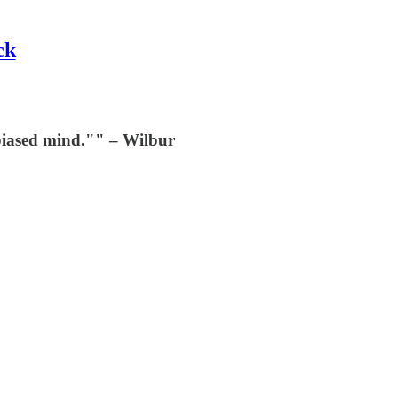
ck
nbiased mind."" – Wilbur