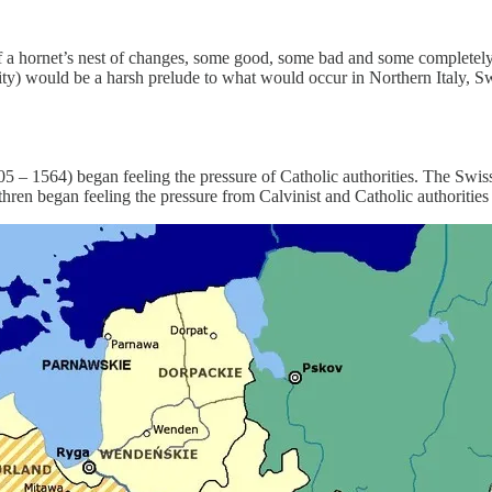
f a hornet’s nest of changes, some good, some bad and some completel
lity) would be a harsh prelude to what would occur in Northern Italy, S
505 – 1564) began feeling the pressure of Catholic authorities. The Swi
ethren began feeling the pressure from Calvinist and Catholic authorities