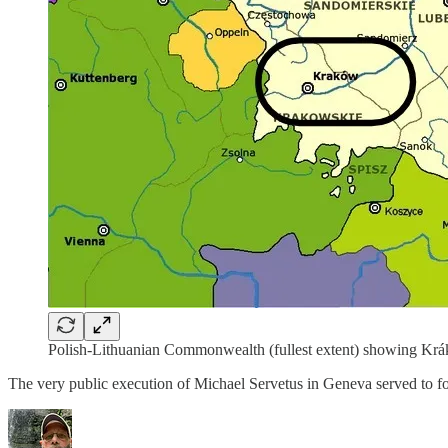
Polish-Lithuanian Commonwealth (fullest extent) showing Kr
The very public execution of Michael Servetus in Geneva served to fo