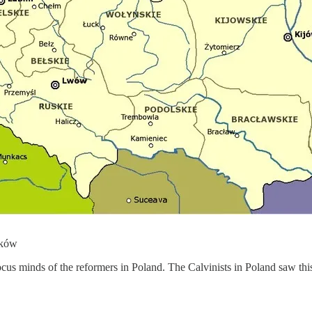
áków
cus minds of the reformers in Poland. The Calvinists in Poland saw th