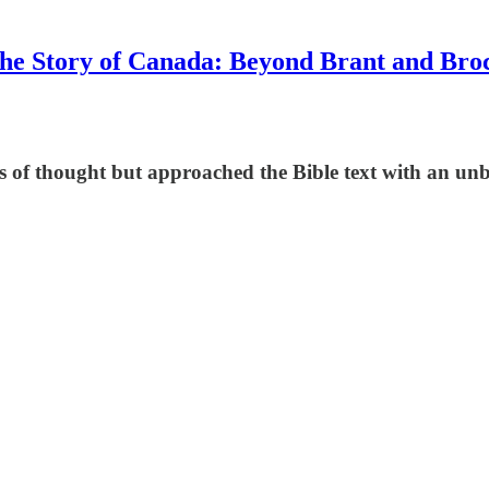
he Story of Canada: Beyond Brant and Bro
s of thought but approached the Bible text with an u