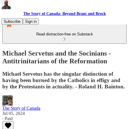
The Story of Canada: Beyond Brant and Brock
Subscribe
Sign in
Read distraction-free on Substack
Michael Servetus and the Socinians -
Antitrinitarians of the Reformation
Michael Servetus has the singular distinction of
having been burned by the Catholics in effigy and
by the Protestants in actuality. - Roland H. Bainton.
The Story of Canada
Jul 05, 2024
∙ Paid