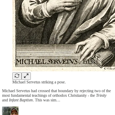
Michael Servetus striking a pose.
Michael Servetus had crossed that boundary by rejecting two of the
most fundamental teachings of orthodox Christianity - the
Trinity
and
Infant Baptism
. This was sim…