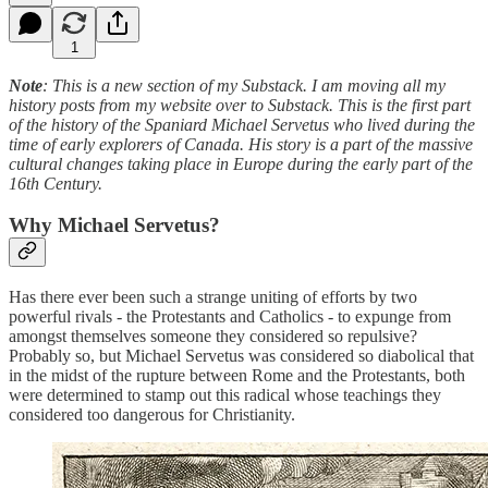
1
Note
: This is a new section of my Substack. I am moving all my
history posts from my website over to Substack. This is the first part
of the history of the Spaniard Michael Servetus who lived during the
time of early explorers of Canada. His story is a part of the massive
cultural changes taking place in Europe during the early part of the
16th Century.
Why Michael Servetus?
Has there ever been such a strange uniting of efforts by two
powerful rivals - the Protestants and Catholics - to expunge from
amongst themselves someone they considered so repulsive?
Probably so, but Michael Servetus was considered so diabolical that
in the midst of the rupture between Rome and the Protestants, both
were determined to stamp out this radical whose teachings they
considered too dangerous for Christianity.