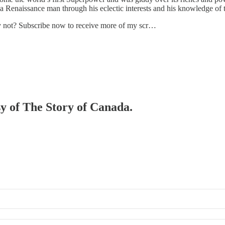
 a Renaissance man through his eclectic interests and his knowledge of 
hy not? Subscribe now to receive more of my scr…
sy of The Story of Canada.