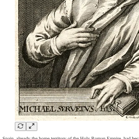
Spain, already the home territory of the Holy Roman Empire, had bec