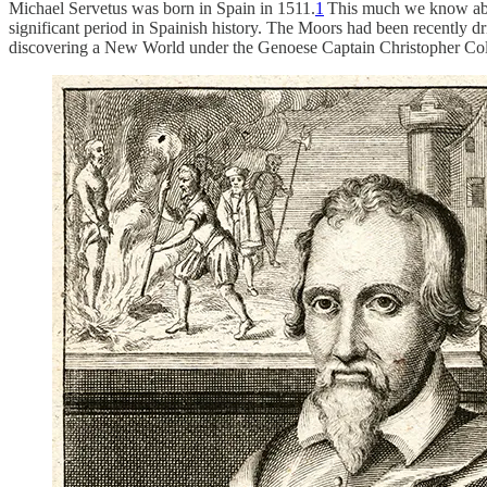
Michael Servetus was born in Spain in 1511.
1
This much we know abou
significant period in Spainish history. The Moors had been recently d
discovering a New World under the Genoese Captain Christopher Co