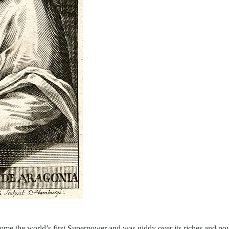
ome the world’s first Superpower and was giddy over its riches and po