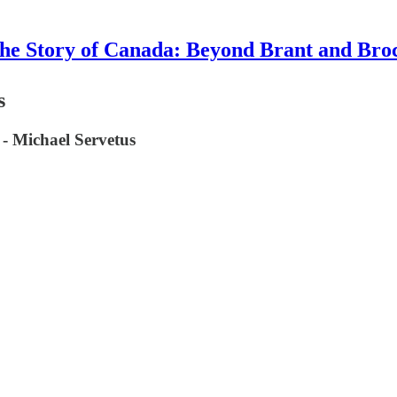
he Story of Canada: Beyond Brant and Bro
s
 - Michael Servetus