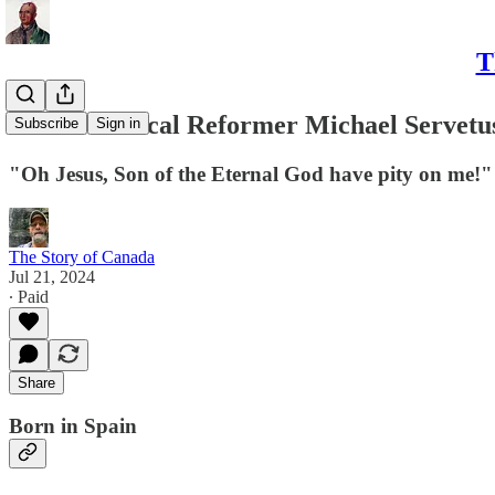
T
II. The Radical Reformer Michael Servetu
Subscribe
Sign in
"Oh Jesus, Son of the Eternal God have pity on me!"
The Story of Canada
Jul 21, 2024
∙ Paid
Share
Born in Spain