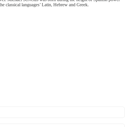
the classical languages’ Latin, Hebrew and Greek.