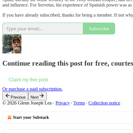
and influence. For Servetus, his experience of Spainish power was as
If you have already subscribed, thanks for being a member. If not w
Subscribe
Continue reading this post for free, courte
Claim my free post
Or purchase a paid subscription.
Previous
Next
© 2026 Glenn Joseph Lea
·
Privacy
∙
Terms
∙
Collection notice
Start your Substack