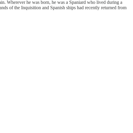
pain. Wherever he was born, he was a Spaniard who lived during a
ands of the Inquisition and Spanish ships had recently returned from