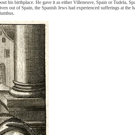
t his birthplace. He gave it as either Villeneuve, Spain or Tudela, S
riven out of Spain, the Spanish Jews had experienced sufferings at the h
lumbus.