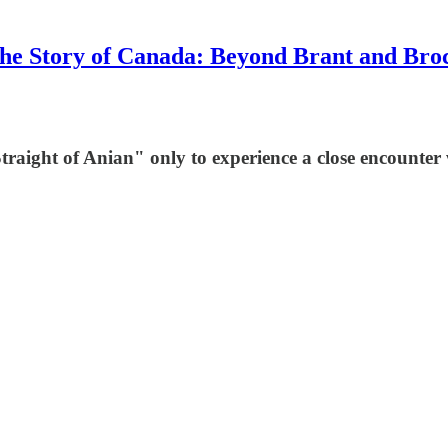
he Story of Canada: Beyond Brant and Bro
"Straight of Anian" only to experience a close encounter