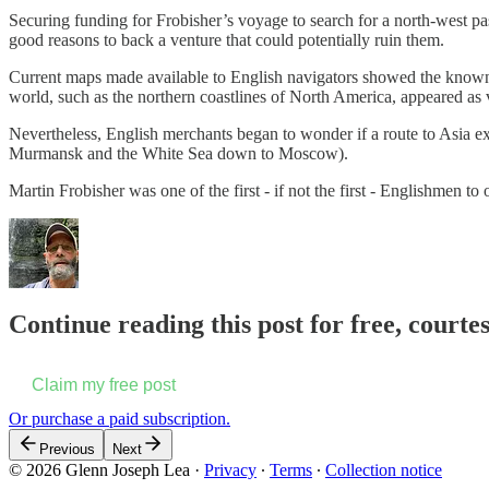
Securing funding for Frobisher’s voyage to search for a north-west pas
good reasons to back a venture that could potentially ruin them.
Current maps made available to English navigators showed the known w
world, such as the northern coastlines of North America, appeared as 
Nevertheless, English merchants began to wonder if a route to Asia ex
Murmansk and the White Sea down to Moscow).
Martin Frobisher was one of the first - if not the first - Englishmen to 
Continue reading this post for free, courte
Claim my free post
Or purchase a paid subscription.
Previous
Next
© 2026 Glenn Joseph Lea
·
Privacy
∙
Terms
∙
Collection notice