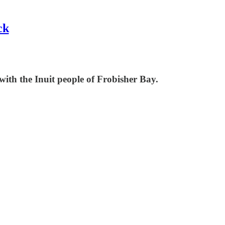
ck
 with the Inuit people of Frobisher Bay.