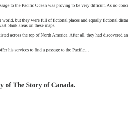
sage to the Pacific Ocean was proving to be very difficult. As no concr
orld, but they were full of fictional places and equally fictional dis
vast blank areas on these maps.
isted across the top of North America. After all, they had discovered a
offer his services to find a passage to the Pacific…
sy of The Story of Canada.