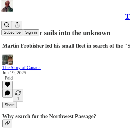
T
23. Frobisher sails into the unknown
Subscribe
Sign in
Martin Frobisher led his small fleet in search of the 
The Story of Canada
Jun 19, 2025
∙ Paid
1
Share
Why search for the Northwest Passage?