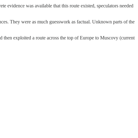
ete evidence was available that this route existed, speculators needed
tances. They were as much guesswork as factual. Unknown parts of the
nd then exploited a route across the top of Europe to Muscovy (current