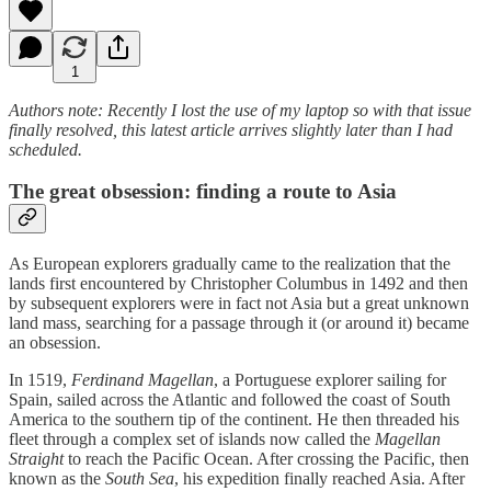
1
Authors note: Recently I lost the use of my laptop so with that issue
finally resolved, this latest article arrives slightly later than I had
scheduled.
The great obsession: finding a route to Asia
As European explorers gradually came to the realization that the
lands first encountered by Christopher Columbus in 1492 and then
by subsequent explorers were in fact not Asia but a great unknown
land mass, searching for a passage through it (or around it) became
an obsession.
In 1519,
Ferdinand Magellan
, a Portuguese explorer sailing for
Spain, sailed across the Atlantic and followed the coast of South
America to the southern tip of the continent. He then threaded his
fleet through a complex set of islands now called the
Magellan
Straight
to reach the Pacific Ocean. After crossing the Pacific, then
known as the
South Sea
, his expedition finally reached Asia. After