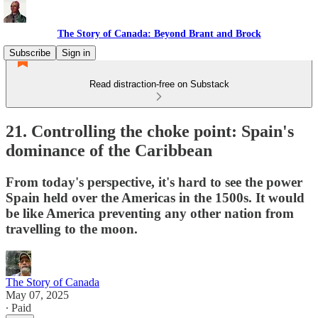
The Story of Canada: Beyond Brant and Brock
Subscribe
Sign in
Read distraction-free on Substack
21. Controlling the choke point: Spain's
dominance of the Caribbean
From today's perspective, it's hard to see the power
Spain held over the Americas in the 1500s. It would
be like America preventing any other nation from
travelling to the moon.
The Story of Canada
May 07, 2025
∙ Paid