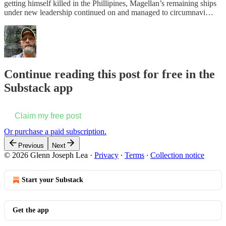
getting himself killed in the Phillipines, Magellan’s remaining ships
under new leadership continued on and managed to circumnavi…
Continue reading this post for free in the
Substack app
Claim my free post
Or purchase a paid subscription.
Previous
Next
© 2026 Glenn Joseph Lea
·
Privacy
∙
Terms
∙
Collection notice
Start your Substack
Get the app