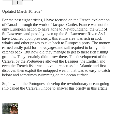
1
Updated March 10, 2024
For the past eight articles, I have focused on the French exploration
of Canada through the work of Jacques Cartier. France was not the
only European nation to have gone to Newfoundland, the Gulf of
St. Lawrence and possibly even up the St. Lawrence River. As I
have touched upon previously, this entire area was rich in cod,
whales and other prizes to take back to European ports. The money
earned easily paid for the voyages and salt required to bring their
catches back. But how did they manage to get to these rich fishing
grounds. They certainly didn’t row there. The development of the
Caravel by the Portuguese allowed the Basques, the English and
even the French fishermen to venture across the Atlantic and first
discover, then exploit the untapped wealth that was so easy to catch
below and sometimes swimming on the ocean surface.
So, how did the Portuguese develop the revolutionary ocean-going
ship called the Caravel? I hope to answer this briefly in this article.
…