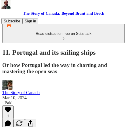
The Story of Canada: Beyond Brant and Brock
Subscribe
Sign in
Read distraction-free on Substack
11. Portugal and its sailing ships
Or how Portugal led the way in charting and
mastering the open seas
The Story of Canada
Mar 10, 2024
∙ Paid
1